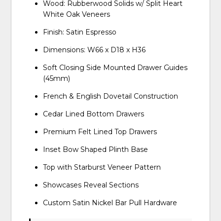
Wood: Rubberwood Solids w/ Split Heart
White Oak Veneers
Finish: Satin Espresso
Dimensions: W66 x D18 x H36
Soft Closing Side Mounted Drawer Guides
(45mm)
French & English Dovetail Construction
Cedar Lined Bottom Drawers
Premium Felt Lined Top Drawers
Inset Bow Shaped Plinth Base
Top with Starburst Veneer Pattern
Showcases Reveal Sections
Custom Satin Nickel Bar Pull Hardware