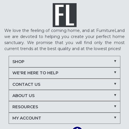
We love the feeling of coming home, and at FurnitureLand
we are devoted to helping you create your perfect home
sanctuary. We promise that you will find only the most
current trends at the best quality and at the lowest prices!
SHOP
WE'RE HERE TO HELP
CONTACT US
ABOUT US
RESOURCES
MY ACCOUNT