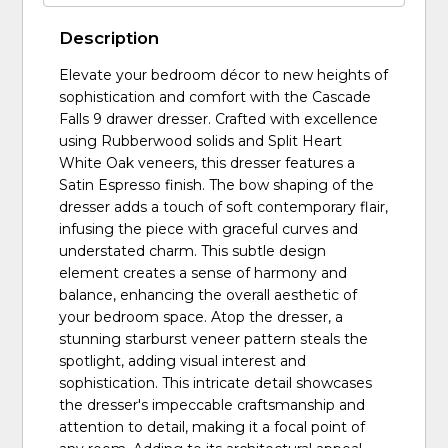
Description
Elevate your bedroom décor to new heights of
sophistication and comfort with the Cascade
Falls 9 drawer dresser. Crafted with excellence
using Rubberwood solids and Split Heart
White Oak veneers, this dresser features a
Satin Espresso finish. The bow shaping of the
dresser adds a touch of soft contemporary flair,
infusing the piece with graceful curves and
understated charm. This subtle design
element creates a sense of harmony and
balance, enhancing the overall aesthetic of
your bedroom space. Atop the dresser, a
stunning starburst veneer pattern steals the
spotlight, adding visual interest and
sophistication. This intricate detail showcases
the dresser's impeccable craftsmanship and
attention to detail, making it a focal point of