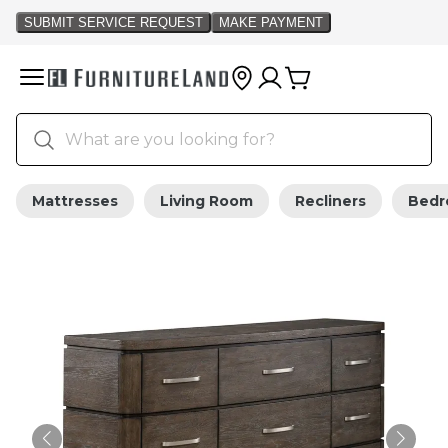
Mattresses
Living Room
Recliners
Bed