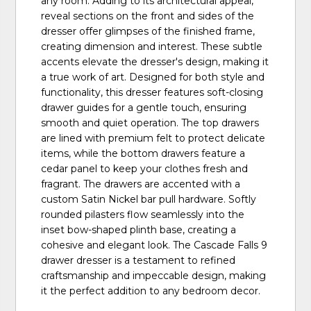
any room. Adding to its architectural appeal,
reveal sections on the front and sides of the
dresser offer glimpses of the finished frame,
creating dimension and interest. These subtle
accents elevate the dresser's design, making it
a true work of art. Designed for both style and
functionality, this dresser features soft-closing
drawer guides for a gentle touch, ensuring
smooth and quiet operation. The top drawers
are lined with premium felt to protect delicate
items, while the bottom drawers feature a
cedar panel to keep your clothes fresh and
fragrant. The drawers are accented with a
custom Satin Nickel bar pull hardware. Softly
rounded pilasters flow seamlessly into the
inset bow-shaped plinth base, creating a
cohesive and elegant look. The Cascade Falls 9
drawer dresser is a testament to refined
craftsmanship and impeccable design, making
it the perfect addition to any bedroom decor.