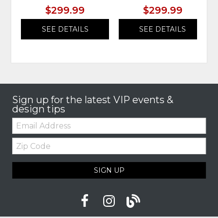
$299.99
$299.99
SEE DETAILS
SEE DETAILS
Sign up for the latest VIP events &
design tips
Email:
Zip
Code
SIGN UP