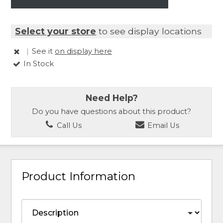
Select your store
to see display locations
|
See it
on display here
In Stock
Need Help?
Do you have questions about this product?
Call Us
Email Us
Product Information