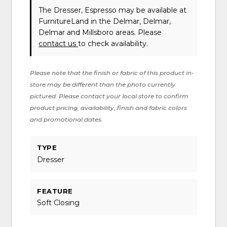
The Dresser, Espresso may be available at
FurnitureLand in the Delmar, Delmar,
Delmar and Millsboro areas. Please
contact us
to check availability.
Please note that the finish or fabric of this product in-
store may be different than the photo currently
pictured. Please contact your local store to confirm
product pricing, availability, finish and fabric colors
and promotional dates.
TYPE
Dresser
FEATURE
Soft Closing