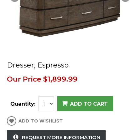
Dresser, Espresso
Our Price
$1,899.99
Quantity:
ADD TO CART
ADD TO WISHLIST
REQUEST MORE INFORMATION