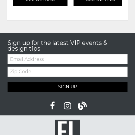
Sign up for the latest VIP events &
design tips
Email:
Zip
Code
SIGN UP