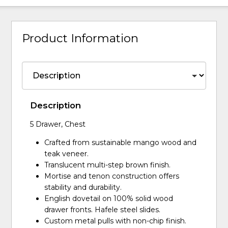
Product Information
Description
5 Drawer, Chest
Crafted from sustainable mango wood and
teak veneer.
Translucent multi-step brown finish.
Mortise and tenon construction offers
stability and durability.
English dovetail on 100% solid wood
drawer fronts. Hafele steel slides.
Custom metal pulls with non-chip finish.