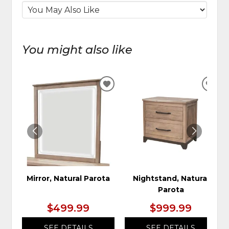
You might also like
ADD
ADD
TO
TO
WISHLIST
WIS
Mirror, Natural Parota
Nightstand, Natural
Parota
$499.99
$999.99
SEE DETAILS
SEE DETAILS