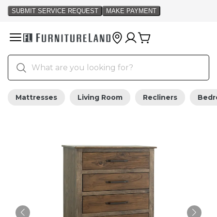
Mattresses
Living Room
Recliners
Bed