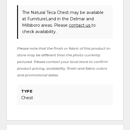
The Natural Teca Chest may be available
at FurnitureLand in the Delmar and
Millsboro areas. Please
contact us
to
check availability.
Please note that the finish or fabric of this product in-
store may be different than the photo currently
pictured. Please contact your local store to confirm
product pricing, availability, finish and fabric colors
and promotional dates.
TYPE
Chest