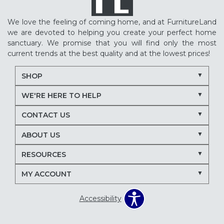
We love the feeling of coming home, and at FurnitureLand
we are devoted to helping you create your perfect home
sanctuary. We promise that you will find only the most
current trends at the best quality and at the lowest prices!
SHOP
WE'RE HERE TO HELP
CONTACT US
ABOUT US
RESOURCES
MY ACCOUNT
Accessibility