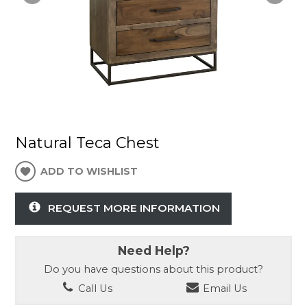
Natural Teca Chest
ADD TO WISHLIST
REQUEST MORE INFORMATION
Need Help?
Do you have questions about this product?
Call Us
Email Us