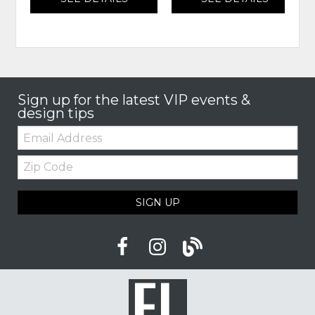
Sign up for the latest VIP events &
design tips
Email:
Zip
Code
SIGN UP