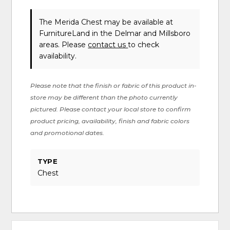
The Merida Chest may be available at
FurnitureLand in the Delmar and Millsboro
areas. Please
contact us
to check
availability.
Please note that the finish or fabric of this product in-
store may be different than the photo currently
pictured. Please contact your local store to confirm
product pricing, availability, finish and fabric colors
and promotional dates.
TYPE
Chest