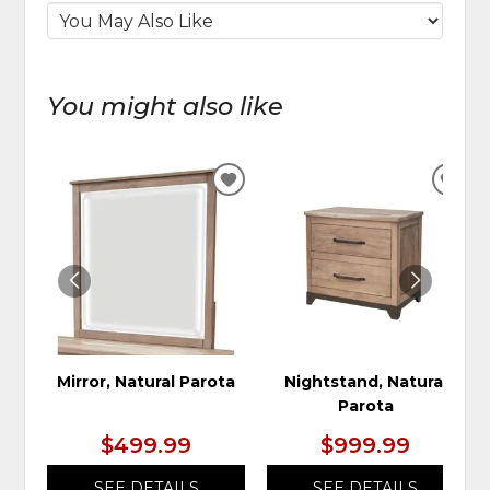
You might also like
ADD
ADD
TO
TO
WISHLIST
WIS
Mirror, Natural Parota
Nightstand, Natural
Parota
$499.99
$999.99
SEE DETAILS
SEE DETAILS