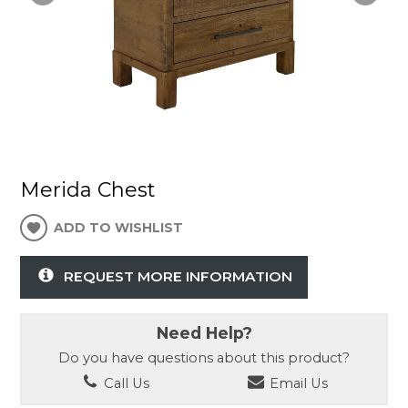
Merida Chest
ADD TO WISHLIST
REQUEST MORE INFORMATION
Need Help?
Do you have questions about this product?
Call Us
Email Us