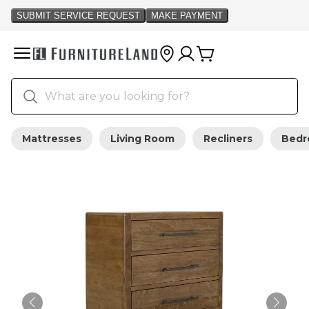
Mattresses
Living Room
Recliners
Bed