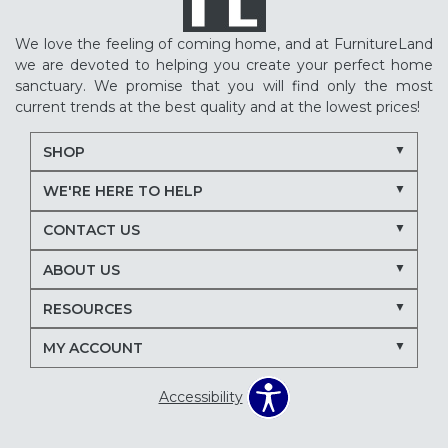
We love the feeling of coming home, and at FurnitureLand
we are devoted to helping you create your perfect home
sanctuary. We promise that you will find only the most
current trends at the best quality and at the lowest prices!
SHOP
WE'RE HERE TO HELP
CONTACT US
ABOUT US
RESOURCES
MY ACCOUNT
Accessibility