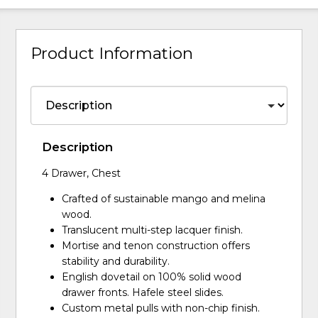
Product Information
Description
4 Drawer, Chest
Crafted of sustainable mango and melina
wood.
Translucent multi-step lacquer finish.
Mortise and tenon construction offers
stability and durability.
English dovetail on 100% solid wood
drawer fronts. Hafele steel slides.
Custom metal pulls with non-chip finish.