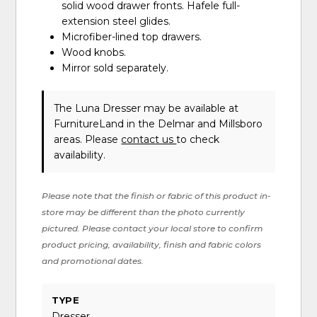
solid wood drawer fronts. Hafele full-
extension steel glides.
Microfiber-lined top drawers.
Wood knobs.
Mirror sold separately.
The Luna Dresser may be available at
FurnitureLand in the Delmar and Millsboro
areas. Please
contact us
to check
availability.
Please note that the finish or fabric of this product in-
store may be different than the photo currently
pictured. Please contact your local store to confirm
product pricing, availability, finish and fabric colors
and promotional dates.
TYPE
Dresser