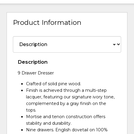
Product Information
Description
9 Drawer Dresser
Crafted of solid pine wood.
Finish is achieved through a multi-step
lacquer, featuring our signature ivory tone,
complemented by a gray finish on the
tops.
Mortise and tenon construction offers
stability and durability.
Nine drawers. English dovetail on 100%