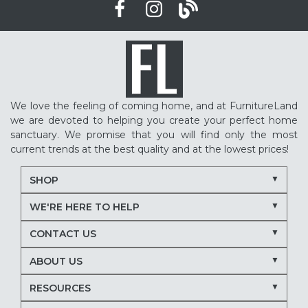
We love the feeling of coming home, and at FurnitureLand
we are devoted to helping you create your perfect home
sanctuary. We promise that you will find only the most
current trends at the best quality and at the lowest prices!
SHOP
WE'RE HERE TO HELP
CONTACT US
ABOUT US
RESOURCES