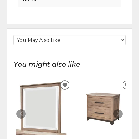
You might also like
ADD
ADD
TO
TO
WISHLIST
WIS