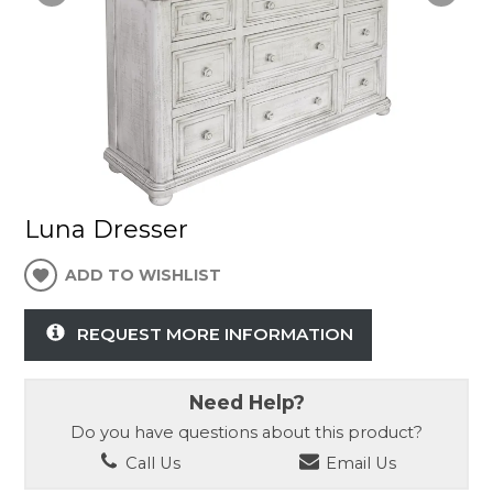
Luna Dresser
ADD TO WISHLIST
REQUEST MORE INFORMATION
Need Help?
Do you have questions about this product?
Call Us
Email Us