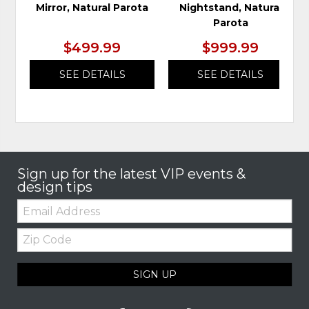
Mirror, Natural Parota
Nightstand, Natural
Parota
$499.99
$999.99
SEE DETAILS
SEE DETAILS
Sign up for the latest VIP events &
design tips
Email:
Zip
Code
SIGN UP