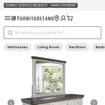
Mattresses
Living Room
Recliners
Bed