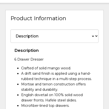
Product Information
Description
6 Drawer Dresser
Crafted of solid mango wood.
A drift sand finish is applied using a hand-
rubbed technique in a multi-step process.
Mortise and tenon construction offers
stability and durability.
English dovetail on 100% solid wood
drawer fronts. Hafele steel slides.
Microfiber-lined top drawers.