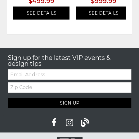
$499.99
$999.99
SEE DETAILS
SEE DETAILS
Sign up for the latest VIP events &
design tips
Email:
Zip
Code
SIGN UP