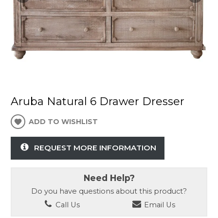
Aruba Natural 6 Drawer Dresser
ADD TO WISHLIST
REQUEST MORE INFORMATION
Need Help?
Do you have questions about this product?
Call Us
Email Us