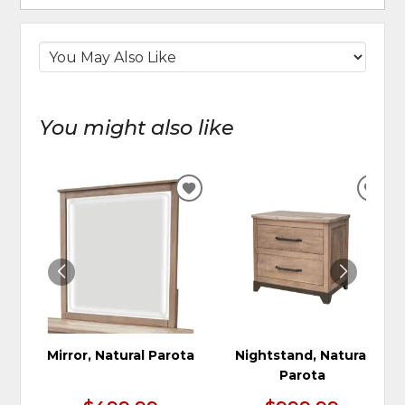
You might also like
ADD
ADD
TO
TO
WISHLIST
WIS
Mirror, Natural Parota
Nightstand, Natural
Parota