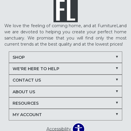
We love the feeling of coming home, and at FurnitureLand
we are devoted to helping you create your perfect home
sanctuary. We promise that you will find only the most
current trends at the best quality and at the lowest prices!
SHOP
WE'RE HERE TO HELP
CONTACT US
ABOUT US
RESOURCES
MY ACCOUNT
Accessibility