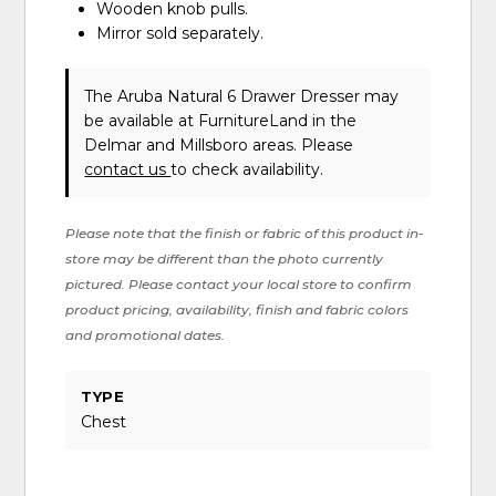
Wooden knob pulls.
Mirror sold separately.
The Aruba Natural 6 Drawer Dresser may
be available at FurnitureLand in the
Delmar and Millsboro areas. Please
contact us
to check availability.
Please note that the finish or fabric of this product in-
store may be different than the photo currently
pictured. Please contact your local store to confirm
product pricing, availability, finish and fabric colors
and promotional dates.
TYPE
Chest