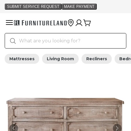
Mattresses
Living Room
Recliners
Bed