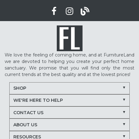
We love the feeling of coming home, and at FurnitureLand
we are devoted to helping you create your perfect home
sanctuary. We promise that you will find only the most
current trends at the best quality and at the lowest prices!
SHOP
WE'RE HERE TO HELP
CONTACT US
ABOUT US
RESOURCES