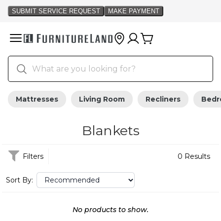
Mattresses
Living Room
Recliners
Bed
Blankets
Filters
0 Results
Sort By:
No products to show.