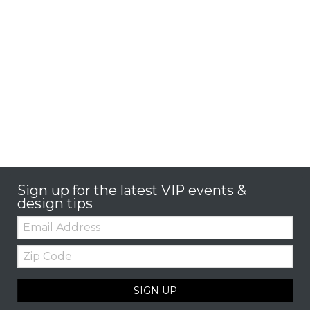
Sign up for the latest VIP events &
design tips
Email:
Zip
Code
SIGN UP