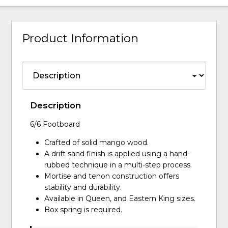
Product Information
Description
6/6 Footboard
Crafted of solid mango wood.
A drift sand finish is applied using a hand-
rubbed technique in a multi-step process.
Mortise and tenon construction offers
stability and durability.
Available in Queen, and Eastern King sizes.
Box spring is required.