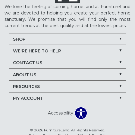
We love the feeling of coming home, and at FurnitureLand
we are devoted to helping you create your perfect home
sanctuary. We promise that you will find only the most
current trends at the best quality and at the lowest prices!
SHOP
WE'RE HERE TO HELP
CONTACT US
ABOUT US
RESOURCES
MY ACCOUNT
Accessibility
© 2026 FurnitureLand. All Rights Reserved.