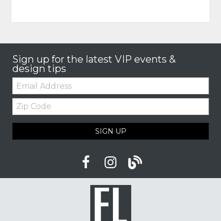
Sign up for the latest VIP events &
design tips
Email:
Zip
Code
SIGN UP