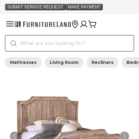
Mattresses
Living Room
Recliners
Bed